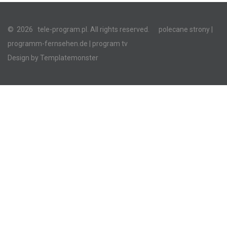
©
2026
tele-program.pl. All rights reserved.
polecane strony
|
programm-fernsehen.de
| program tv
Design by
Templatemonster