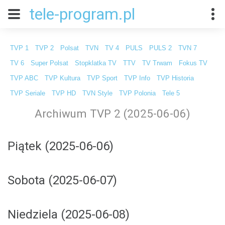
tele-program.pl
TVP 1
TVP 2
Polsat
TVN
TV 4
PULS
PULS 2
TVN 7
TV 6
Super Polsat
Stopklatka TV
TTV
TV Trwam
Fokus TV
TVP ABC
TVP Kultura
TVP Sport
TVP Info
TVP Historia
TVP Seriale
TVP HD
TVN Style
TVP Polonia
Tele 5
Archiwum TVP 2 (2025-06-06)
Piątek (2025-06-06)
Sobota (2025-06-07)
Niedziela (2025-06-08)