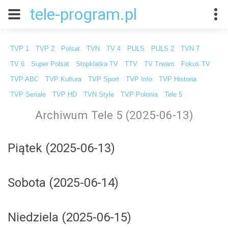
tele-program.pl
TVP 1
TVP 2
Polsat
TVN
TV 4
PULS
PULS 2
TVN 7
TV 6
Super Polsat
Stopklatka TV
TTV
TV Trwam
Fokus TV
TVP ABC
TVP Kultura
TVP Sport
TVP Info
TVP Historia
TVP Seriale
TVP HD
TVN Style
TVP Polonia
Tele 5
Archiwum Tele 5 (2025-06-13)
Piątek (2025-06-13)
Sobota (2025-06-14)
Niedziela (2025-06-15)