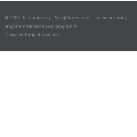
©
2026
tele-program.pl. All rights reserved.
polecane strony
|
programm-fernsehen.de
| program tv
Design by
Templatemonster