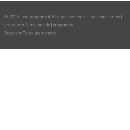
©
2026
tele-program.pl. All rights reserved.
polecane strony
|
programm-fernsehen.de
| program tv
Design by
Templatemonster