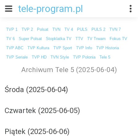
tele-program.pl
TVP 1
TVP 2
Polsat
TVN
TV 4
PULS
PULS 2
TVN 7
TV 6
Super Polsat
Stopklatka TV
TTV
TV Trwam
Fokus TV
TVP ABC
TVP Kultura
TVP Sport
TVP Info
TVP Historia
TVP Seriale
TVP HD
TVN Style
TVP Polonia
Tele 5
Archiwum Tele 5 (2025-06-04)
Środa (2025-06-04)
Czwartek (2025-06-05)
Piątek (2025-06-06)