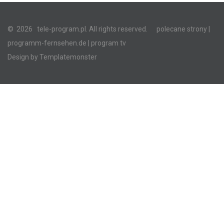
©
2026
tele-program.pl. All rights reserved.
polecane strony
|
programm-fernsehen.de
| program tv
Design by
Templatemonster