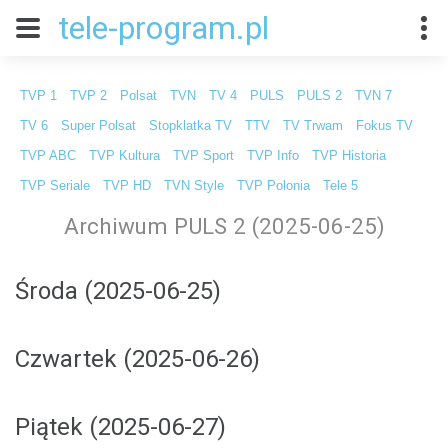
tele-program.pl
TVP 1
TVP 2
Polsat
TVN
TV 4
PULS
PULS 2
TVN 7
TV 6
Super Polsat
Stopklatka TV
TTV
TV Trwam
Fokus TV
TVP ABC
TVP Kultura
TVP Sport
TVP Info
TVP Historia
TVP Seriale
TVP HD
TVN Style
TVP Polonia
Tele 5
Archiwum PULS 2 (2025-06-25)
Środa (2025-06-25)
Czwartek (2025-06-26)
Piątek (2025-06-27)