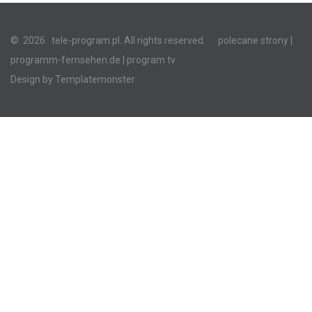
©
2026
tele-program.pl. All rights reserved.
polecane strony
|
programm-fernsehen.de
| program tv
Design by
Templatemonster