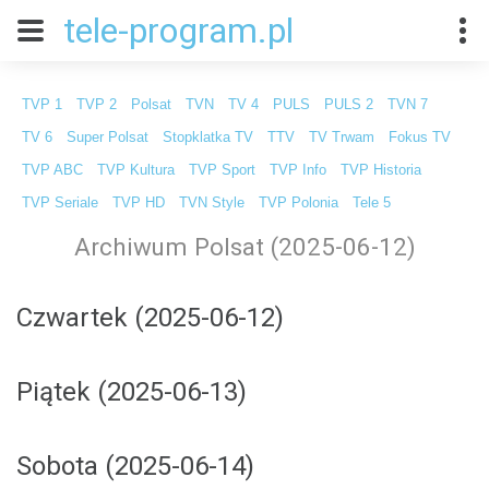
tele-program.pl
TVP 1
TVP 2
Polsat
TVN
TV 4
PULS
PULS 2
TVN 7
TV 6
Super Polsat
Stopklatka TV
TTV
TV Trwam
Fokus TV
TVP ABC
TVP Kultura
TVP Sport
TVP Info
TVP Historia
TVP Seriale
TVP HD
TVN Style
TVP Polonia
Tele 5
Archiwum Polsat (2025-06-12)
Czwartek (2025-06-12)
Piątek (2025-06-13)
Sobota (2025-06-14)