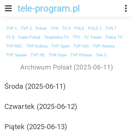
tele-program.pl
TVP 1
TVP 2
Polsat
TVN
TV 4
PULS
PULS 2
TVN 7
TV 6
Super Polsat
Stopklatka TV
TTV
TV Trwam
Fokus TV
TVP ABC
TVP Kultura
TVP Sport
TVP Info
TVP Historia
TVP Seriale
TVP HD
TVN Style
TVP Polonia
Tele 5
Archiwum Polsat (2025-06-11)
Środa (2025-06-11)
Czwartek (2025-06-12)
Piątek (2025-06-13)