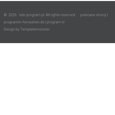
©
2026
tele-program.pl. All rights reserved.
polecane strony
|
programm-fernsehen.de
| program tv
Design by
Templatemonster