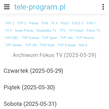
tele-program.pl
TVP 1
TVP 2
Polsat
TVN
TV 4
PULS
PULS 2
TVN 7
TV 6
Super Polsat
Stopklatka TV
TTV
TV Trwam
Fokus TV
TVP ABC
TVP Kultura
TVP Sport
TVP Info
TVP Historia
TVP Seriale
TVP HD
TVN Style
TVP Polonia
Tele 5
Archiwum Fokus TV (2025-05-29)
Czwartek (2025-05-29)
Piątek (2025-05-30)
Sobota (2025-05-31)