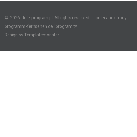
©
2026
tele-program.pl. All rights reserved.
polecane strony
|
programm-fernsehen.de
| program tv
Design by
Templatemonster